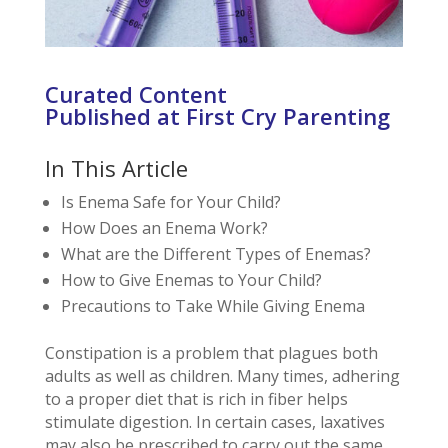
Curated Content
Published at First Cry Parenting
In This Article
Is Enema Safe for Your Child?
How Does an Enema Work?
What are the Different Types of Enemas?
How to Give Enemas to Your Child?
Precautions to Take While Giving Enema
Constipation is a problem that plagues both
adults as well as children. Many times, adhering
to a proper diet that is rich in fiber helps
stimulate digestion. In certain cases, laxatives
may also be prescribed to carry out the same