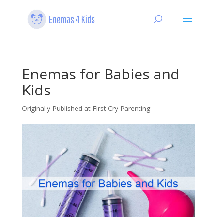
Enemas for Babies and
Kids
Originally Published at First Cry Parenting