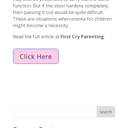
function. But if the stool hardens completely,
then passing it out would be quite difficult.
These are situations when enema for children
might become a necessity.
Read the full article at
First Cry Parenting
.
Click Here
Search