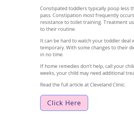
Constipated toddlers typically poop less t
pass. Constipation most frequently occurs 
resistance to toilet training. Treatment 
to their routine.
It can be hard to watch your toddler deal w
temporary. With some changes to their di
in no time.
If home remedies don’t help, call your chil
weeks, your child may need additional tre
Read the full article at Cleveland Clinic.
Click Here