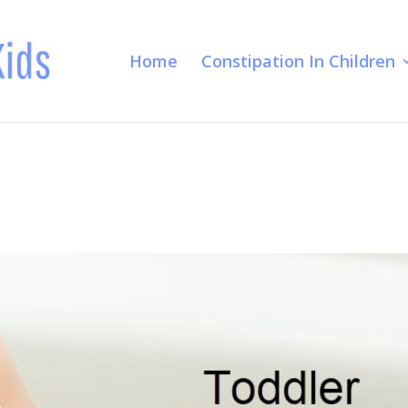
Home
Constipation In Children