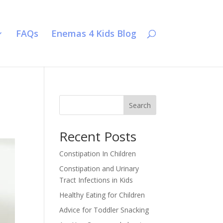
FAQs
Enemas 4 Kids Blog
Search
Recent Posts
Constipation In Children
Constipation and Urinary
Tract Infections in Kids
Healthy Eating for Children
Advice for Toddler Snacking