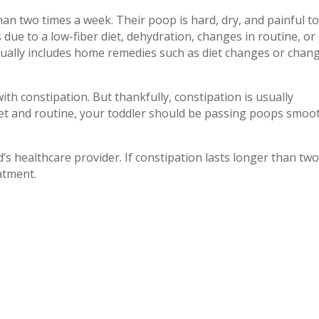
han two times a week. Their poop is hard, dry, and painful t
due to a low-fiber diet, dehydration, changes in routine, or
usually includes home remedies such as diet changes or chan
ith constipation. But thankfully, constipation is usually
et and routine, your toddler should be passing poops smoo
d’s healthcare provider. If constipation lasts longer than tw
atment.