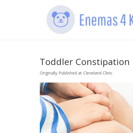
Toddler Constipation
Originally Published at Cleveland Clinic