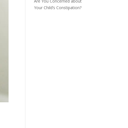
Are You Concerned about
Your Child’s Constipation?