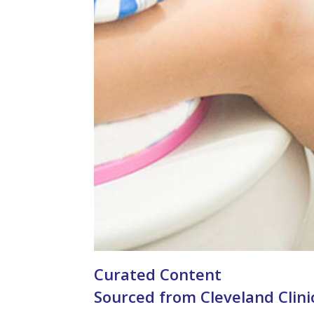
Curated Content
Sourced from Cleveland Clini