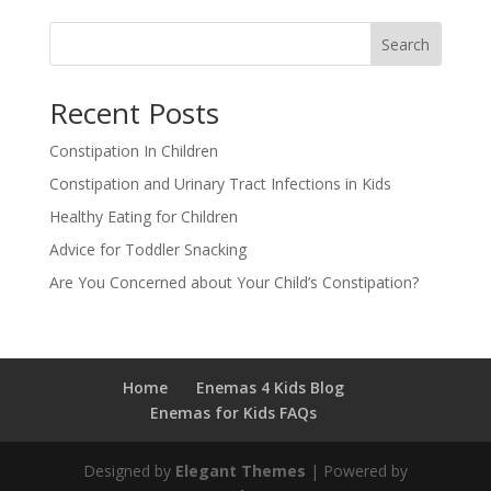
Search
Recent Posts
Constipation In Children
Constipation and Urinary Tract Infections in Kids
Healthy Eating for Children
Advice for Toddler Snacking
Are You Concerned about Your Child’s Constipation?
Home
Enemas 4 Kids Blog
Enemas for Kids FAQs
Designed by
Elegant Themes
| Powered by