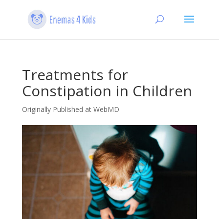
Treatments for
Constipation in Children
Originally Published at WebMD