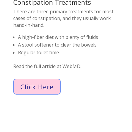
Constipation Treatments
There are three primary treatments for most
cases of constipation, and they usually work
hand-in-hand.
A high-fiber diet with plenty of fluids
A stool softener to clear the bowels
Regular toilet time
Read the full article at WebMD.
Click Here