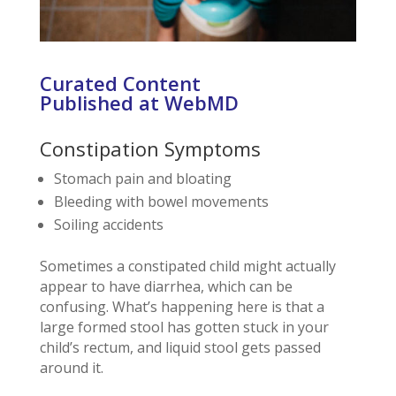
Curated Content
Published at WebMD
Constipation Symptoms
Stomach pain and bloating
Bleeding with bowel movements
Soiling accidents
Sometimes a constipated child might actually
appear to have diarrhea, which can be
confusing. What’s happening here is that a
large formed stool has gotten stuck in your
child’s rectum, and liquid stool gets passed
around it.